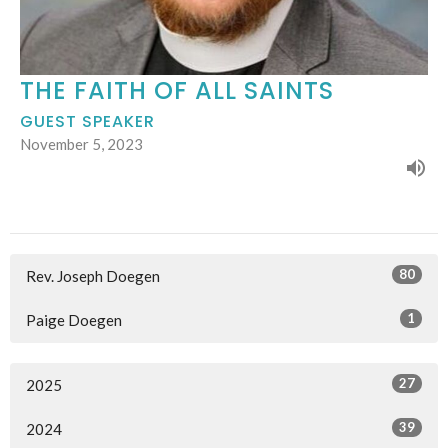
THE FAITH OF ALL SAINTS
GUEST SPEAKER
November 5, 2023
80
Rev. Joseph Doegen
1
Paige Doegen
27
2025
39
2024