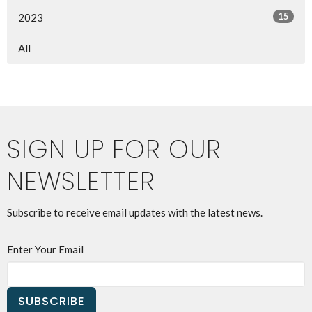
15
2023
All
SIGN UP FOR OUR
NEWSLETTER
Subscribe to receive email updates with the latest news.
Enter Your Email
SUBSCRIBE