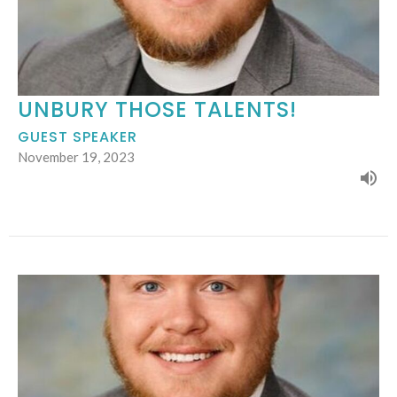
UNBURY THOSE TALENTS!
GUEST SPEAKER
November 19, 2023