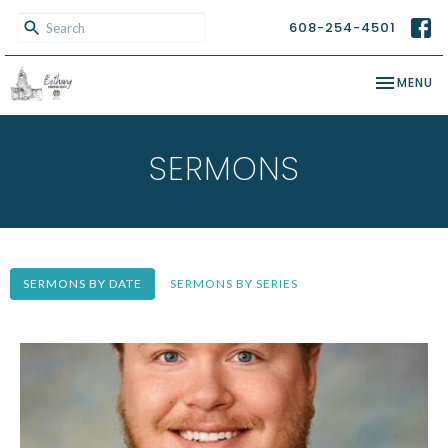
608-254-4501
TOGGLE NA
MENU
SERMONS
SERMONS BY DATE
SERMONS BY SERIES