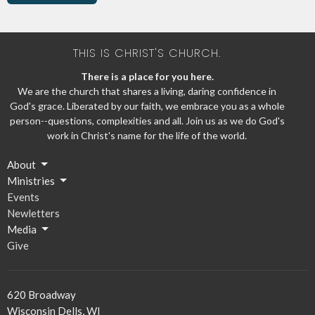
THIS IS CHRIST'S CHURCH.
There is a place for you here.
We are the church that shares a living, daring confidence in
God's grace. Liberated by our faith, we embrace you as a whole
person--questions, complexities and all. Join us as we do God's
work in Christ's name for the life of the world.
About
Ministries
Events
Newletters
Media
Give
620 Broadway
Wisconsin Dells, WI