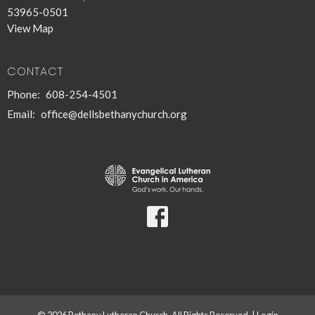
53965-0501
View Map
CONTACT
Phone:
608-254-4501
Email
:
office@dellsbethanychurch.org