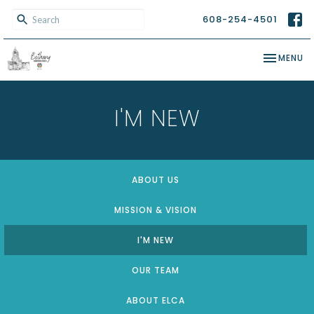
608-254-4501
TOGGLE NA
MENU
I'M NEW
ABOUT US
MISSION & VISION
I'M NEW
OUR TEAM
ABOUT ELCA