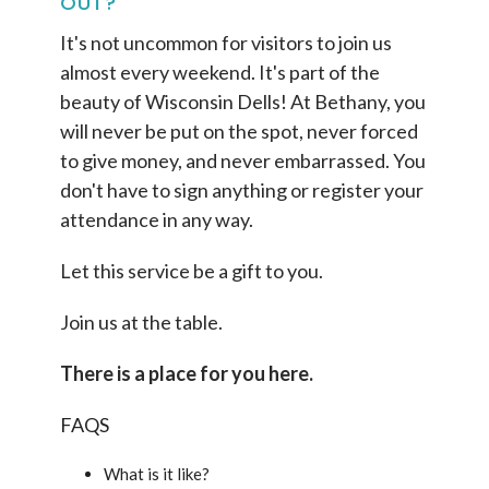
OUT?
It's not uncommon for visitors to join us
almost every weekend. It's part of the
beauty of Wisconsin Dells! At Bethany, you
will never be put on the spot, never forced
to give money, and never embarrassed. You
don't have to sign anything or register your
attendance in any way.
Let this service be a gift to you.
Join us at the table.
There is a place for you here.
FAQS
What is it like?