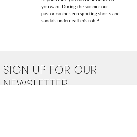
you want. During the summer our
pastor can be seen sporting shorts and
sandals underneath his robe!
SIGN UP FOR OUR
NEWSLETTER
Subscribe to receive email updates with the latest news.
Enter Your Email
SUBSCRIBE