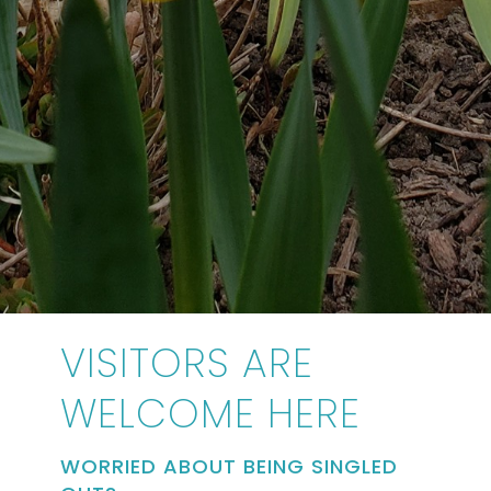
VISITORS ARE
WELCOME HERE
WORRIED ABOUT BEING SINGLED