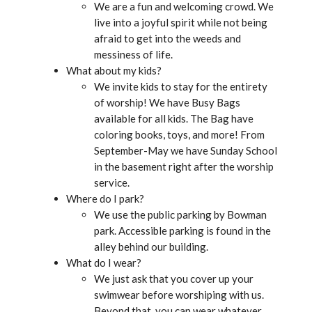
We are a fun and welcoming crowd. We
live into a joyful spirit while not being
afraid to get into the weeds and
messiness of life.
What about my kids?
We invite kids to stay for the entirety
of worship! We have Busy Bags
available for all kids. The Bag have
coloring books, toys, and more! From
September-May we have Sunday School
in the basement right after the worship
service.
Where do I park?
We use the public parking by Bowman
park. Accessible parking is found in the
alley behind our building.
What do I wear?
We just ask that you cover up your
swimwear before worshiping with us.
Beyond that, you can wear whatever