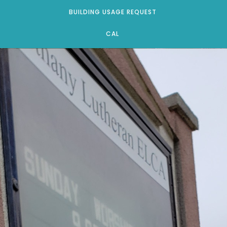
BUILDING USAGE REQUEST
CAL