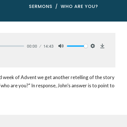
SERMONS
WHO ARE YOU?
00:00
14:43
Mute
Settings
Download
d week of Advent we get another retelling of the story
 “who are you?” In response, John’s answer is to point to