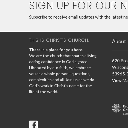
SIGN UP FOR OUR 
Subscribe to receive email updates with the latest n
THIS IS CHRIST'S CHURCH.
About
There is a place for you here.
We are the church that shares a living,
620 Br
daring confidence in God's grace.
Wisconsi
Liberated by our faith, we embrace
you as a whole person--questions,
53965-
complexities and all. Join us as we do
View M
God's work in Christ's name for the
life of the world.