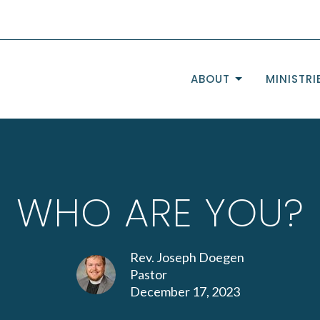
ABOUT
MINISTRI
WHO ARE YOU?
Rev. Joseph Doegen
Pastor
December 17, 2023