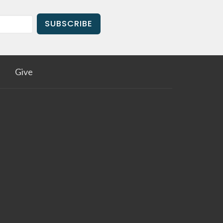
SUBSCRIBE
Give