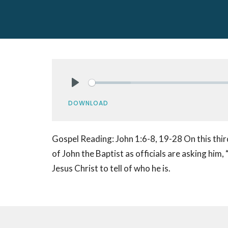
Play
DOWNLOAD
Gospel Reading: John 1:6-8, 19-28 On this thir
of John the Baptist as officials are asking him,
Jesus Christ to tell of who he is.