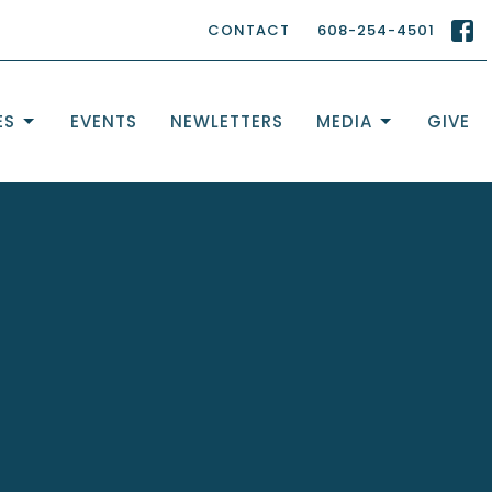
CONTACT
608-254-4501
ES
EVENTS
NEWLETTERS
MEDIA
GIVE