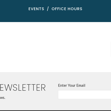
EVENTS
OFFICE HOURS
NEWSLETTER
Enter Your Email
ews.