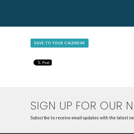
SAVE TO YOUR CALENDAR
SIGN UP FOR OUR 
Subscribe to receive email updates with the latest n