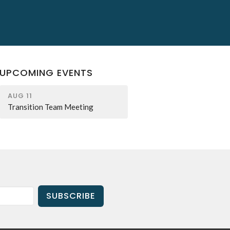
UPCOMING EVENTS
AUG 11
Transition Team Meeting
SUBSCRIBE