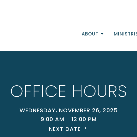
ABOUT
MINISTRI
OFFICE HOURS
WEDNESDAY, NOVEMBER 26, 2025
9:00 AM - 12:00 PM
NEXT DATE