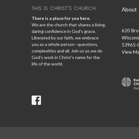
THIS IS CHRIST'S CHURCH.
About
There is a place for you here.
We are the church that shares a living,
620 Br
daring confidence in God's grace.
Wisconsi
Liberated by our faith, we embrace
you as a whole person--questions,
53965-
complexities and all. Join us as we do
View M
God's work in Christ's name for the
life of the world.