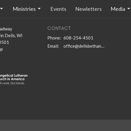
Ministries
Events
Newletters
Media
CONTACT
oadway
n Dells, WI
Phone:
608-254-4501
0501
Email
:
office@dellsbethanychurch.org
ap