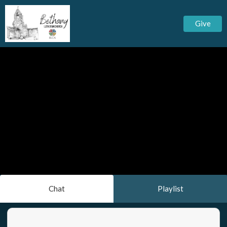
Give
Chat
Playlist